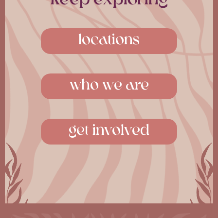
Southall
Shoreditch
from £265pw, with studio-
from £438pw, with co-
locations
style bedrooms and
living and The Sanctuary
19,000 sqft of shared
social wellness space. The
amenities. The Village in a
Villas in the city.
hotel.
who we are
114 Cheshire Street
27 Uxbridge Rd
London E2 6EJ
Hayes UB4 0UG
get involved
continue »