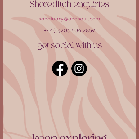
Shoreditch enquiries
sanctuary@andsoul.com
+44(0)203 504 2859
get social with us
book your stay
choose your community
Select the community you would like to stay with.
keep exploring