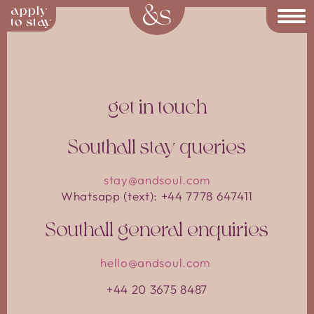
apply
Contact AndSoul | Co-Living in
to stay
get in touch
Southall stay queries
stay@andsoul.com
Whatsapp (text): +44 7778 647411
Southall general enquiries
hello@andsoul.com
+44 20 3675 8487