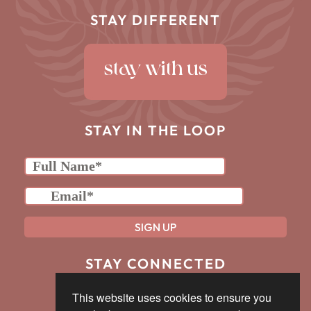
STAY DIFFERENT
stay with us
STAY IN THE LOOP
we promise to forever be responsible & never spam
STAY CONNECTED
This website uses cookies to ensure you