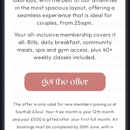
luxurious, with the best of our amenities
What's Included
from £438pw, with co-
style bedrooms and
living and The Sanctuary
in the most spacious layout, offering a
19,000 sqft of shared
social wellness space. The
amenities. The Village in a
all your utilities, bills, and taxes.
seamless experience that is ideal for
Villas in the city.
hotel.
couples, from 25sqm.
access to 40+ classes a week, yoga, movement, dance,
art, music.
Your all-inclusive membership covers it
a new gym with free weights, machines and boxing
all: Bills, daily breakfast, community
equipment.
meals, spa and gym access, plus 40+
114 Cheshire Street
27 Uxbridge Rd
London E2 6EJ
wild spa with sauna, ice baths, outdoor garden space.
weekly classes included.
Hayes UB4 0UG
daily complimentary breakfast, muesli, overnight oats,
fruit, toast butter and jams.
continue »
get the offer
24/7 access to: co-working space, podcast and audio
studio, meeting room, games area with ping pong and
pool table.
The offer is only valid for new members joining us at
bi-weekly room clean with fresh linen and towels.
Southall &Soul. Your free month is your 12th month
an incredible growing community of likeminded
and your £500 is gifted after your first full month. All
inspiring humans.
bookings must be completed by 30th June, with a