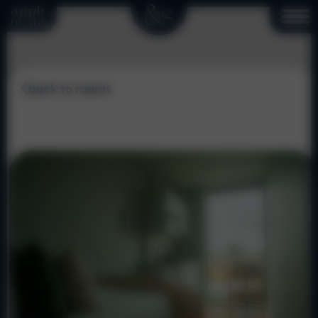
apply
to stay
back to rooms
Cosy