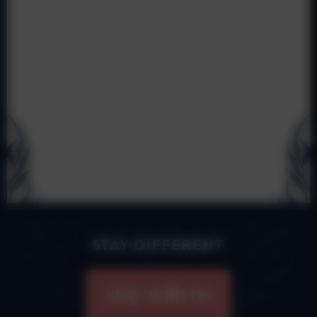
STAY DIFFERENT
stay with us