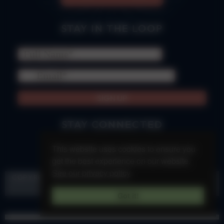
STAY IN THE LOOP
we promise to forever be responsible & never spam
STAY CONNECTED
This website uses cookies to ensure you
get the best experience on our website.
See our privacy policy
COPYRIGHT &SOUL 2023 |
PRIVACY POLICY
|
TERMS &
CONDITIONS
| BLESS YOUR SOUL!
Got it!