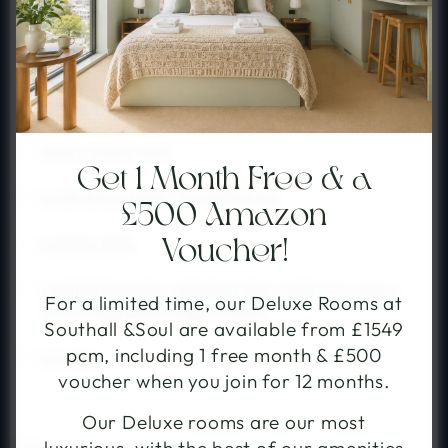
private kitchenette
double
double wardrobe
desk & vanity desk
Get 1 Month Free & a
small dining table & breakfast bar
£500 Amazon
book your stay
bedside table
Voucher!
small kitchenette: induction hob combi microwave
choose your community
For a limited time, our Deluxe Rooms at
oven/integrated fridge/freezer
Southall &Soul are available from £1549
Select the community you would like to stay with.
pcm, including 1 free month & £500
storage
voucher when you join for 12 months.
Our Deluxe rooms are our most
Southall
Shoreditch
from £265pw, with studio-