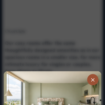
Overview
Our cosy rooms offer the same
thoughtfully designed amenities as in our
spacious rooms in a smaller size, for more
intimate luxury for singles or couples,
from 12sqm to 15sqm.
private / ensuite
three quarters bath