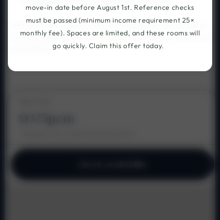
launderette, £2.50 a wash and £1.50 a dry!
move-in date before August 1st. Reference checks
must be passed (minimum income requirement 25×
Also we have a daily cafe serving hot drinks, organic
monthly fee). Spaces are limited, and these rooms will
snacks, healthy food, non alcoholic elixirs, juices and
go quickly. Claim this offer today.
smoothies.
Stay From
£1325pcm
* Images are for indicative purposes only
check availability