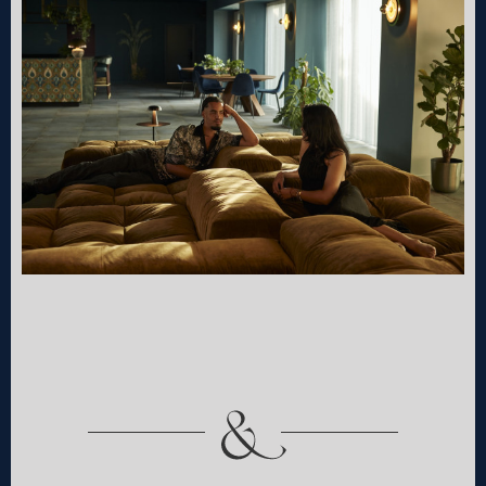
book your stay
choose your community
Select the community you would like to stay with.
Southall
Shoreditch
from £265pw, with studio-
from £438pw, with co-
style bedrooms and
living and The Sanctuary
19,000 sqft of shared
social wellness space. The
amenities. The Village in a
Villas in the city.
hotel.
114 Cheshire Street
27 Uxbridge Rd
London E2 6EJ
Hayes UB4 0UG