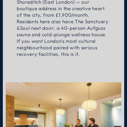
Shoreditch (East London) — our
boutique address in the creative heart
of the city, from £1,900/month.
Residents here also have The Sanctuary
&Soul next door: a 40-person Aufguss
sauna and cold-plunge wellness house.
If you want London's most cultural
neighbourhood paired with serious
recovery facilities, this is it.