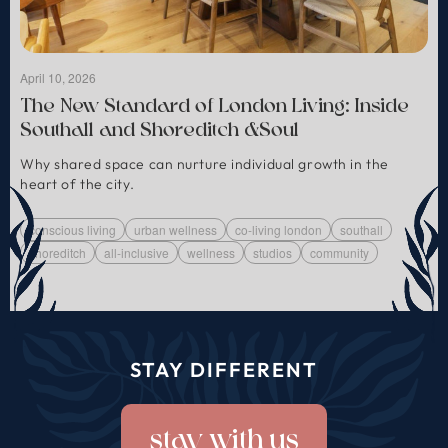
April 10, 2026
The New Standard of London Living: Inside
Southall and Shoreditch &Soul
Why shared space can nurture individual growth in the
heart of the city.
conscious living
urban wellness
co-living london
southall
shoreditch
all-inclusive
wellness
studios
community
STAY DIFFERENT
stay with us