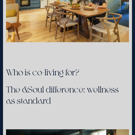
Who is co-living for?
The &Soul difference: wellness
as standard