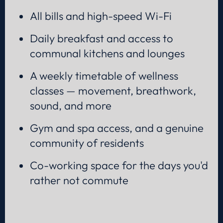
All bills and high-speed Wi-Fi
Daily breakfast and access to
communal kitchens and lounges
A weekly timetable of wellness
classes — movement, breathwork,
sound, and more
Gym and spa access, and a genuine
community of residents
Co-working space for the days you'd
rather not commute