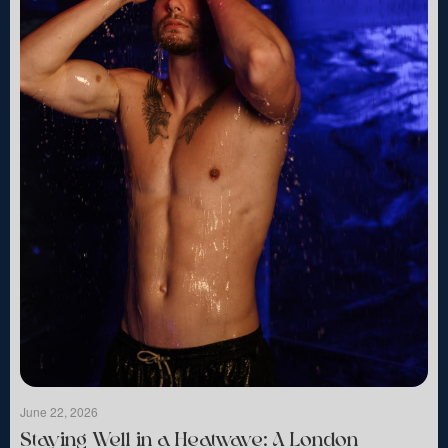
June 22, 2026
Staying Well in a Heatwave: A London