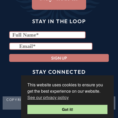
STAY IN THE LOOP
we promise to forever be responsible & never spam
STAY CONNECTED
This website uses cookies to ensure you
get the best experience on our website.
See our privacy policy
COPYRIGHT &SOUL 2023 |
PRIVACY POLICY
|
TERMS &
CONDITIONS
| BLESS YOUR SOUL!
Got it!