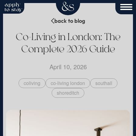
apply
to stay
back to blog
Co-Living in London: The
Complete 2026 Guide
April 10, 2026
coliving
co-living london
southall
shoreditch