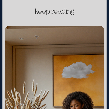
keep reading
continue »