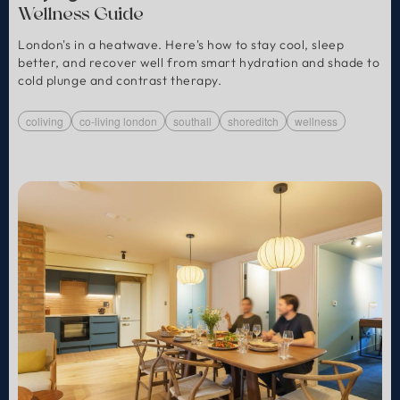
Wellness Guide
London's in a heatwave. Here's how to stay cool, sleep
better, and recover well from smart hydration and shade to
cold plunge and contrast therapy.
coliving
co-living london
southall
shoreditch
wellness