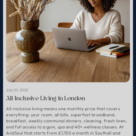
July 20, 2026
All-Inclusive Living in London
All-inclusive living means one monthly price that covers
everything: your room, all bills, superfast broadband,
breakfast, weekly communal dinners, cleaning, fresh linen,
and full access to a gym, spa and 40+ wellness classes. At
AndSoul that starts from £1,150 a month in Southall and