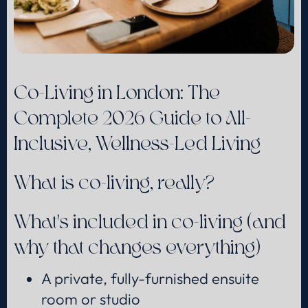
Co-Living in London: The
Complete 2026 Guide to All-
Inclusive, Wellness-Led Living
What is co-living, really?
What's included in co-living (and
why that changes everything)
A private, fully-furnished ensuite
room or studio