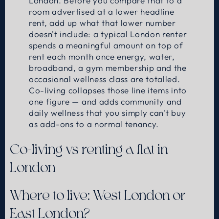
London. Before you compare that to a
room advertised at a lower headline
rent, add up what that lower number
doesn't include: a typical London renter
spends a meaningful amount on top of
rent each month once energy, water,
broadband, a gym membership and the
occasional wellness class are totalled.
Co-living collapses those line items into
one figure — and adds community and
daily wellness that you simply can't buy
as add-ons to a normal tenancy.
Co-living vs renting a flat in
London
Where to live: West London or
East London?