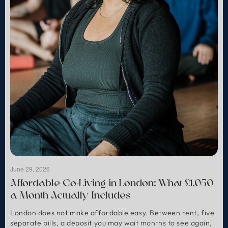
June 29, 2026
Affordable Co-Living in London: What £1,050
a Month Actually Includes
London does not make affordable easy. Between rent, five
separate bills, a deposit you may wait months to see again,