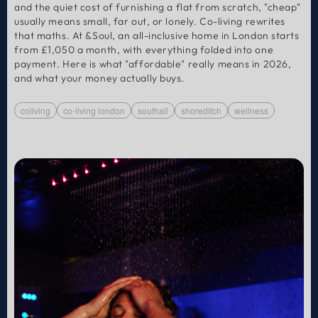
and the quiet cost of furnishing a flat from scratch, "cheap"
usually means small, far out, or lonely. Co-living rewrites
that maths. At &Soul, an all-inclusive home in London starts
from £1,050 a month, with everything folded into one
payment. Here is what "affordable" really means in 2026,
and what your money actually buys.
coliving
co-living london
southall
shoreditch
wellness