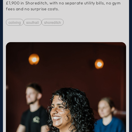
£1,900 in Shoreditch, with no separate utility bills, no gym
fees and no surprise costs.
coliving
southall
shoreditch