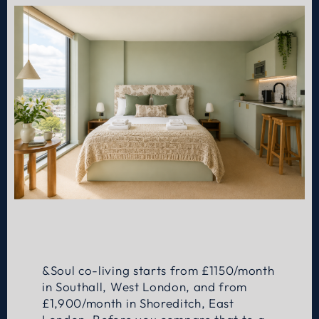
&Soul co-living starts from £1150/month
in Southall, West London, and from
£1,900/month in Shoreditch, East